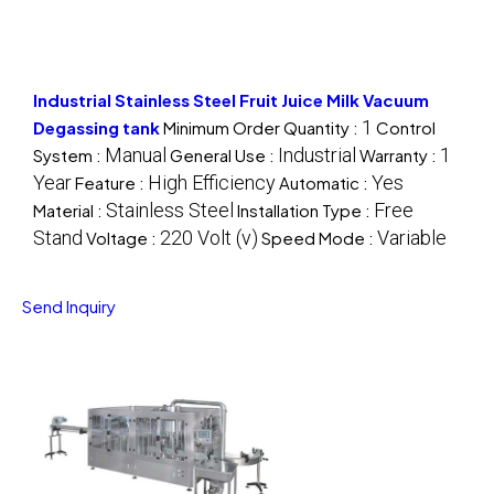
Industrial Stainless Steel Fruit Juice Milk Vacuum
1
Degassing tank
Minimum Order Quantity :
Control
Manual
Industrial
1
System :
General Use :
Warranty :
Year
High Efficiency
Yes
Feature :
Automatic :
Stainless Steel
Free
Material :
Installation Type :
Stand
220 Volt (v)
Variable
Voltage :
Speed Mode :
Send Inquiry