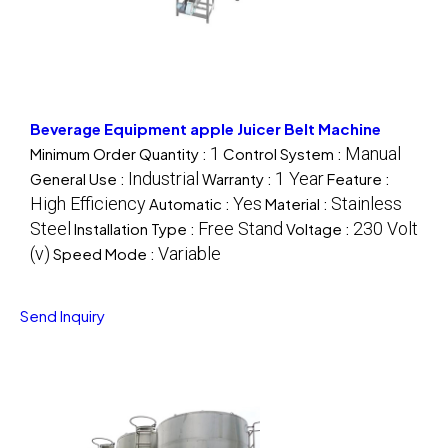
Beverage Equipment apple Juicer Belt Machine
1
Manual
Minimum Order Quantity :
Control System :
Industrial
1 Year
General Use :
Warranty :
Feature :
High Efficiency
Yes
Stainless
Automatic :
Material :
Steel
Free Stand
230 Volt
Installation Type :
Voltage :
(v)
Variable
Speed Mode :
Send Inquiry