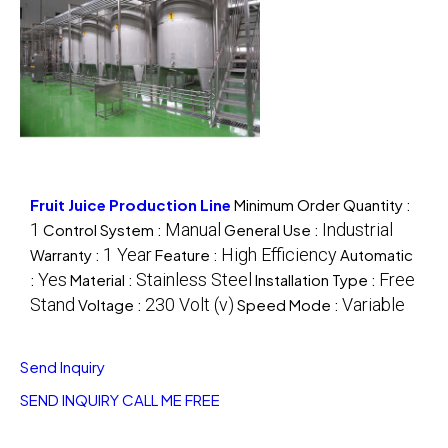
Fruit Juice Production Line
Minimum Order Quantity :
1
Manual
Industrial
Control System :
General Use :
1 Year
High Efficiency
Warranty :
Feature :
Automatic
Yes
Stainless Steel
Free
:
Material :
Installation Type :
Stand
230 Volt (v)
Variable
Voltage :
Speed Mode :
Send Inquiry
SEND INQUIRY
CALL ME FREE