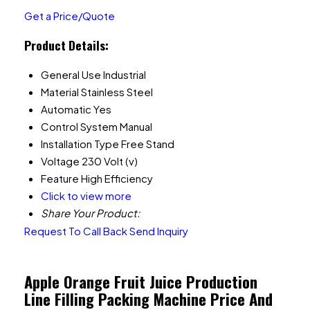
Get a Price/Quote
Product Details:
General Use
Industrial
Material
Stainless Steel
Automatic
Yes
Control System
Manual
Installation Type
Free Stand
Voltage
230 Volt (v)
Feature
High Efficiency
Click to view more
Share Your Product:
Request To Call Back
Send Inquiry
Apple Orange Fruit Juice Production
Line Filling Packing Machine Price And