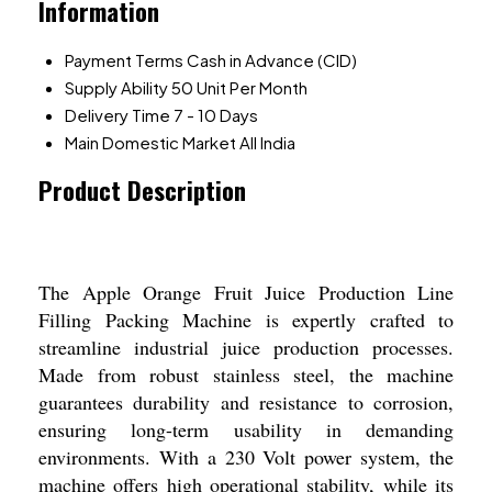
Information
Payment Terms
Cash in Advance (CID)
Supply Ability
50 Unit Per Month
Delivery Time
7 - 10 Days
Main Domestic Market
All India
Product Description
The Apple Orange Fruit Juice Production Line
Filling Packing Machine is expertly crafted to
streamline industrial juice production processes.
Made from robust stainless steel, the machine
guarantees durability and resistance to corrosion,
ensuring long-term usability in demanding
environments. With a 230 Volt power system, the
machine offers high operational stability, while its