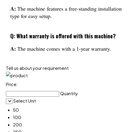
A:
The machine features a free-standing installation
type for easy setup.
Q: What warranty is offered with this machine?
A:
The machine comes with a 1-year warranty.
Tell us about your requirement
Price:
Quantity
Select Unit
50
100
200
250