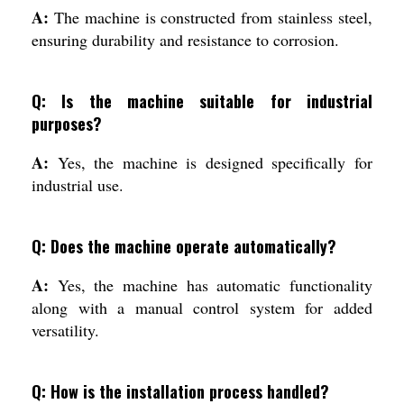
A:
The machine is constructed from stainless steel,
ensuring durability and resistance to corrosion.
Q: Is the machine suitable for industrial
purposes?
A:
Yes, the machine is designed specifically for
industrial use.
Q: Does the machine operate automatically?
A:
Yes, the machine has automatic functionality
along with a manual control system for added
versatility.
Q: How is the installation process handled?