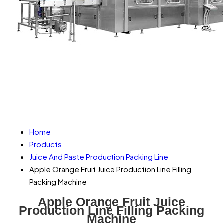
Home
Products
Juice And Paste Production Packing Line
Apple Orange Fruit Juice Production Line Filling
Packing Machine
Apple Orange Fruit Juice
Production Line Filling Packing
Machine