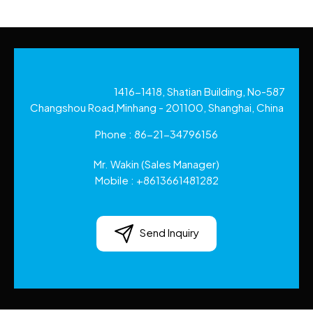
1416-1418, Shatian Building, No-587
Changshou Road,Minhang - 201100, Shanghai, China
Phone :
86-21-34796156
Mr. Wakin
(
Sales Manager
)
Mobile :
+8613661481282
Send Inquiry