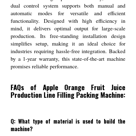
dual control system supports both manual and
automatic modes for versatile and efficient
functionality. Designed with high efficiency in
mind, it delivers optimal output for large-scale
production. Its free-standing installation design
simplifies setup, making it an ideal choice for
industries requiring hassle-free integration. Backed
by a 1-year warranty, this state-of-the-art machine
promises reliable performance.
FAQs of Apple Orange Fruit Juice
Production Line Filling Packing Machine:
Q: What type of material is used to build the
machine?