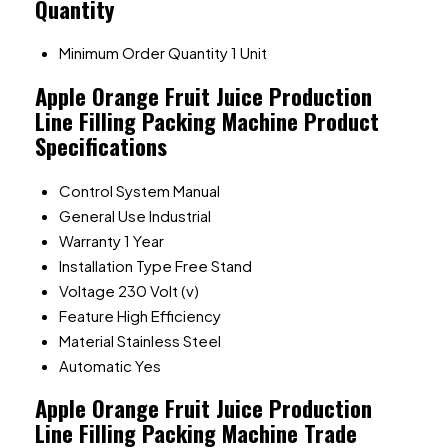
Quantity
Minimum Order Quantity
1 Unit
Apple Orange Fruit Juice Production
Line Filling Packing Machine Product
Specifications
Control System
Manual
General Use
Industrial
Warranty
1 Year
Installation Type
Free Stand
Voltage
230 Volt (v)
Feature
High Efficiency
Material
Stainless Steel
Automatic
Yes
Apple Orange Fruit Juice Production
Line Filling Packing Machine Trade