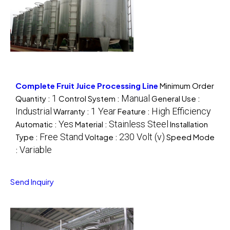
Complete Fruit Juice Processing Line
Minimum Order
1
Manual
Quantity :
Control System :
General Use :
Industrial
1 Year
High Efficiency
Warranty :
Feature :
Yes
Stainless Steel
Automatic :
Material :
Installation
Free Stand
230 Volt (v)
Type :
Voltage :
Speed Mode
Variable
:
Send Inquiry