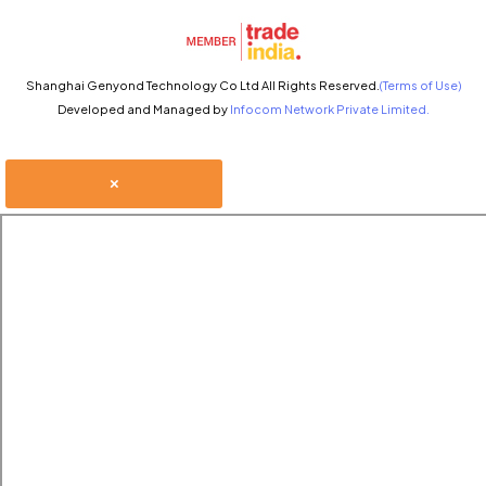
Shanghai Genyond Technology Co Ltd All Rights Reserved.
(Terms of Use)
Developed and Managed by
Infocom Network Private Limited.
×