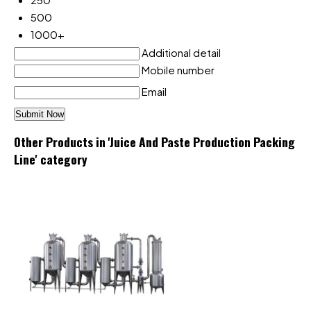
500
1000+
Additional detail
Mobile number
Email
Other Products in 'Juice And Paste Production Packing
Line' category