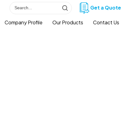
Get a Quote
Company Profile
Our Products
Contact Us