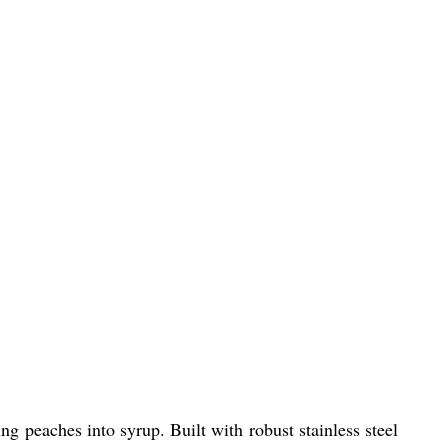
g peaches into syrup. Built with robust stainless steel