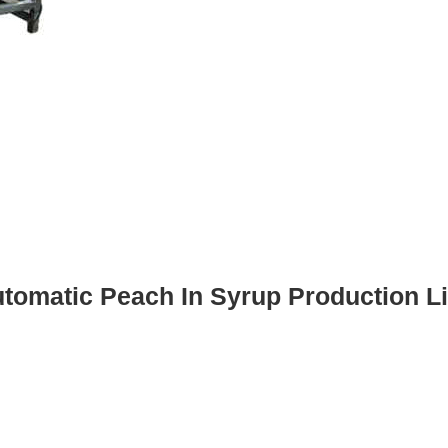
tomatic Peach In Syrup Production L