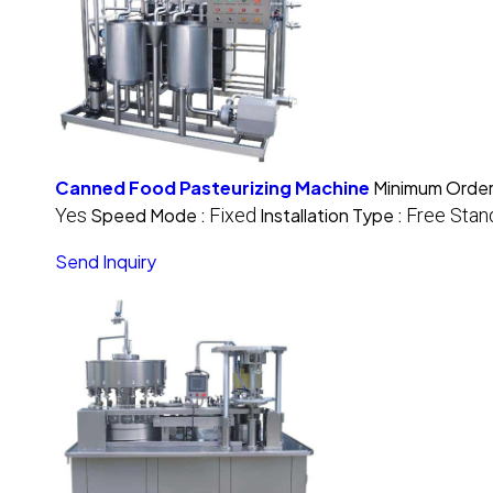
Canned Food Pasteurizing Machine
Minimum Order
Yes
Speed Mode :
Fixed
Installation Type :
Free Stan
Send Inquiry