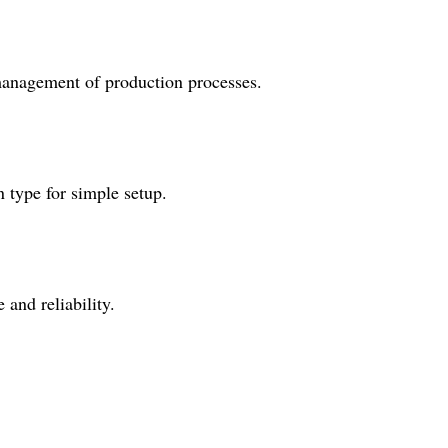
 management of production processes.
n type for simple setup.
and reliability.