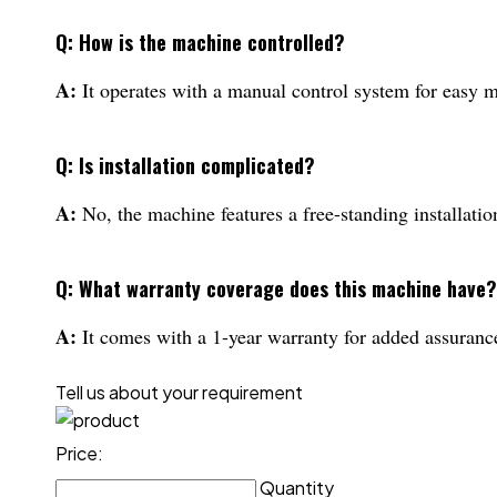
Q: How is the machine controlled?
A:
It operates with a manual control system for easy
Q: Is installation complicated?
A:
No, the machine features a free-standing installatio
Q: What warranty coverage does this machine have?
A:
It comes with a 1-year warranty for added assurance 
Tell us about your requirement
Price:
Quantity