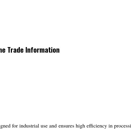
ne Trade Information
ed for industrial use and ensures high efficiency in processin