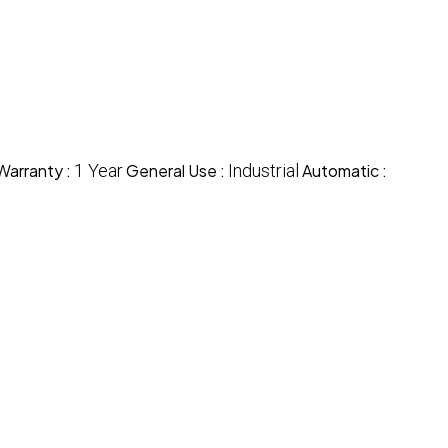
Warranty :
1 Year
General Use :
Industrial
Automatic :