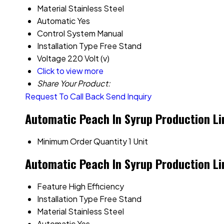
Material
Stainless Steel
Automatic
Yes
Control System
Manual
Installation Type
Free Stand
Voltage
220 Volt (v)
Click to view more
Share Your Product:
Request To Call Back
Send Inquiry
Automatic Peach In Syrup Production Li
Minimum Order Quantity
1 Unit
Automatic Peach In Syrup Production Li
Feature
High Efficiency
Installation Type
Free Stand
Material
Stainless Steel
Automatic
Yes