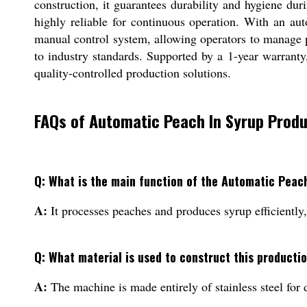
construction, it guarantees durability and hygiene du
highly reliable for continuous operation. With an aut
manual control system, allowing operators to manage pr
to industry standards. Supported by a 1-year warrant
quality-controlled production solutions.
FAQs of Automatic Peach In Syrup Produ
Q: What is the main function of the Automatic Peac
A:
It processes peaches and produces syrup efficiently, 
Q: What material is used to construct this productio
A:
The machine is made entirely of stainless steel for 