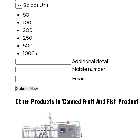
Select Unit
50
100
200
250
500
1000+
Additional detail
Mobile number
Email
Other Products in 'Canned Fruit And Fish Product