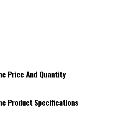
ne Price And Quantity
ne Product Specifications