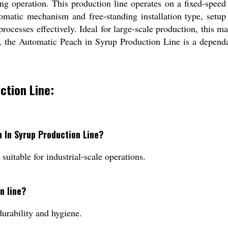
ring operation. This production line operates on a fixed-spe
omatic mechanism and free-standing installation type, setup 
ocesses effectively. Ideal for large-scale production, this m
y, the Automatic Peach in Syrup Production Line is a depend
ction Line:
h In Syrup Production Line?
suitable for industrial-scale operations.
n line?
durability and hygiene.