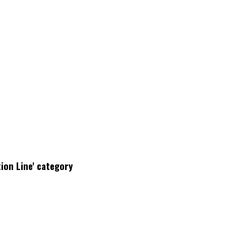
ion Line' category