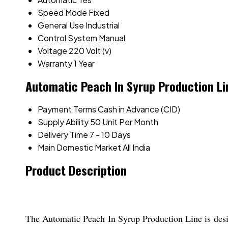
Speed Mode
Fixed
General Use
Industrial
Control System
Manual
Voltage
220 Volt (v)
Warranty
1 Year
Automatic Peach In Syrup Production Li
Payment Terms
Cash in Advance (CID)
Supply Ability
50 Unit Per Month
Delivery Time
7 - 10 Days
Main Domestic Market
All India
Product Description
The Automatic Peach In Syrup Production Line is design