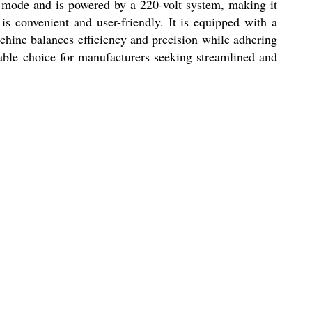
ed mode and is powered by a 220-volt system, making it
is convenient and user-friendly. It is equipped with a
achine balances efficiency and precision while adhering
able choice for manufacturers seeking streamlined and