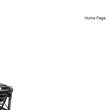
Home Page