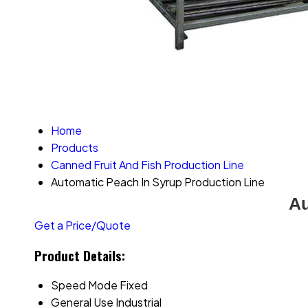
Home
Products
Canned Fruit And Fish Production Line
Automatic Peach In Syrup Production Line
Au
Get a Price/Quote
Product Details:
Speed Mode
Fixed
General Use
Industrial