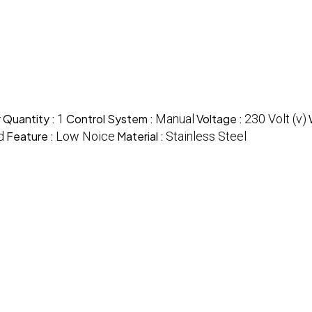
 Quantity :
1
Control System :
Manual
Voltage :
230 Volt (v)
d
Feature :
Low Noice
Material :
Stainless Steel