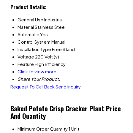
Product Details:
General Use
Industrial
Material
Stainless Steel
Automatic
Yes
Control System
Manual
Installation Type
Free Stand
Voltage
220 Volt (v)
Feature
High Efficiency
Click to view more
Share Your Product:
Request To Call Back
Send Inquiry
Baked Potato Crisp Cracker Plant Price
And Quantity
Minimum Order Quantity
1 Unit