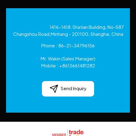
1416-1418, Shatian Building, No-587
Changshou Road,Minhang - 201100, Shanghai, China
Phone :
86-21-34796156
Mr. Wakin
(
Sales Manager
)
Mobile :
+8613661481282
Send Inquiry