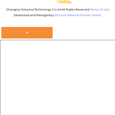
Shanghai Genyond Technology Co Ltd All Rights Reserved.
(Terms of Use)
Developed and Managed by
Infocom Network Private Limited.
×