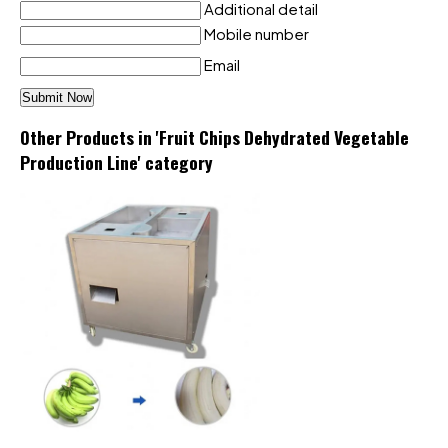
Additional detail
Mobile number
Email
Other Products in 'Fruit Chips Dehydrated Vegetable
Production Line' category