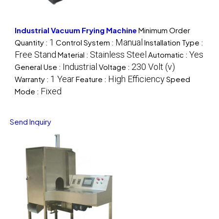
Industrial Vacuum Frying Machine
Minimum Order
1
Manual
Quantity :
Control System :
Installation Type :
Free Stand
Stainless Steel
Yes
Material :
Automatic :
Industrial
230 Volt (v)
General Use :
Voltage :
1 Year
High Efficiency
Warranty :
Feature :
Speed
Fixed
Mode :
Send Inquiry