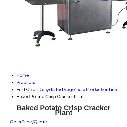
Home
Products
Fruit Chips Dehydrated Vegetable Production Line
Baked Potato Crisp Cracker Plant
Baked Potato Crisp Cracker
Plant
Get a Price/Quote