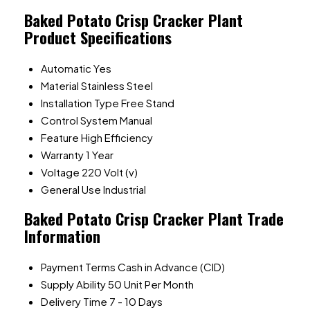
Baked Potato Crisp Cracker Plant
Product Specifications
Automatic
Yes
Material
Stainless Steel
Installation Type
Free Stand
Control System
Manual
Feature
High Efficiency
Warranty
1 Year
Voltage
220 Volt (v)
General Use
Industrial
Baked Potato Crisp Cracker Plant Trade
Information
Payment Terms
Cash in Advance (CID)
Supply Ability
50 Unit Per Month
Delivery Time
7 - 10 Days