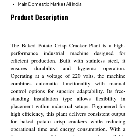
Main Domestic Market
All India
Product Description
The Baked Potato Crisp Cracker Plant is a high-
performance industrial machine designed for
efficient production. Built with stainless steel, it
ensures durability and hygienic operation.
Operating at a voltage of 220 volts, the machine
combines automatic functionality with manual
control options for superior adaptability. Its free-
standing installation type allows flexibility in
placement within industrial setups. Engineered for
high efficiency, this plant delivers consistent output
for baked potato crisp crackers while reducing
operational time and energy consumption. With a