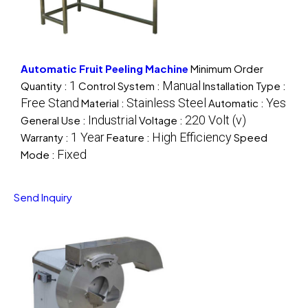
Automatic Fruit Peeling Machine
Minimum Order
1
Manual
Quantity :
Control System :
Installation Type :
Free Stand
Stainless Steel
Yes
Material :
Automatic :
Industrial
220 Volt (v)
General Use :
Voltage :
1 Year
High Efficiency
Warranty :
Feature :
Speed
Fixed
Mode :
Send Inquiry