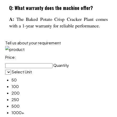
Q: What warranty does the machine offer?
A:
The Baked Potato Crisp Cracker Plant comes
with a 1-year warranty for reliable performance.
Tell us about your requirement
Price:
Quantity
Select Unit
50
100
200
250
500
1000+