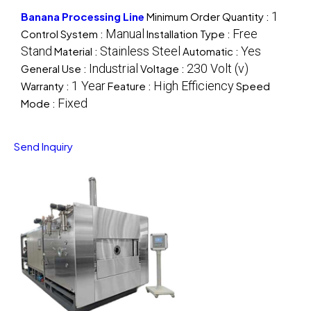
1
Banana Processing Line
Minimum Order Quantity :
Manual
Free
Control System :
Installation Type :
Stand
Stainless Steel
Yes
Material :
Automatic :
Industrial
230 Volt (v)
General Use :
Voltage :
1 Year
High Efficiency
Warranty :
Feature :
Speed
Fixed
Mode :
Send Inquiry