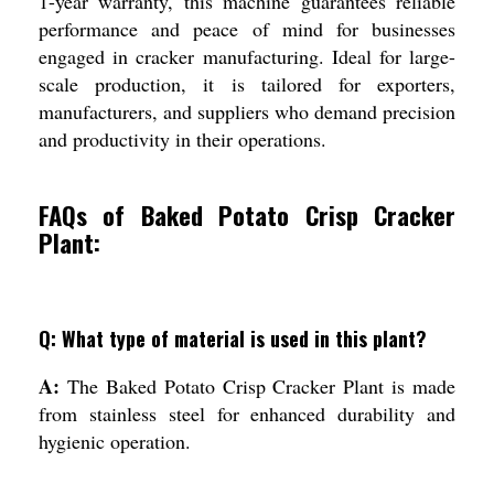
1-year warranty, this machine guarantees reliable
performance and peace of mind for businesses
engaged in cracker manufacturing. Ideal for large-
scale production, it is tailored for exporters,
manufacturers, and suppliers who demand precision
and productivity in their operations.
FAQs of Baked Potato Crisp Cracker
Plant:
Q: What type of material is used in this plant?
A:
The Baked Potato Crisp Cracker Plant is made
from stainless steel for enhanced durability and
hygienic operation.