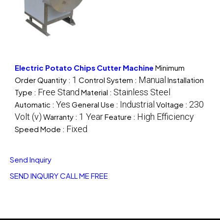
Electric Potato Chips Cutter Machine
Minimum
1
Manual
Order Quantity :
Control System :
Installation
Free Stand
Stainless Steel
Type :
Material :
Yes
Industrial
230
Automatic :
General Use :
Voltage :
Volt (v)
1 Year
High Efficiency
Warranty :
Feature :
Fixed
Speed Mode :
Send Inquiry
SEND INQUIRY
CALL ME FREE