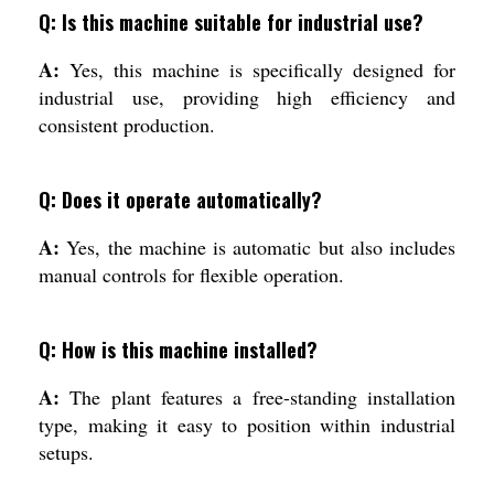
Q: Is this machine suitable for industrial use?
A:
Yes, this machine is specifically designed for
industrial use, providing high efficiency and
consistent production.
Q: Does it operate automatically?
A:
Yes, the machine is automatic but also includes
manual controls for flexible operation.
Q: How is this machine installed?
A:
The plant features a free-standing installation
type, making it easy to position within industrial
setups.