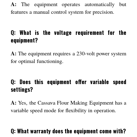
A:
The equipment operates automatically but
features a manual control system for precision.
Q: What is the voltage requirement for the
equipment?
A:
The equipment requires a 230-volt power system
for optimal functioning.
Q: Does this equipment offer variable speed
settings?
A:
Yes, the Cassava Flour Making Equipment has a
variable speed mode for flexibility in operation.
Q: What warranty does the equipment come with?