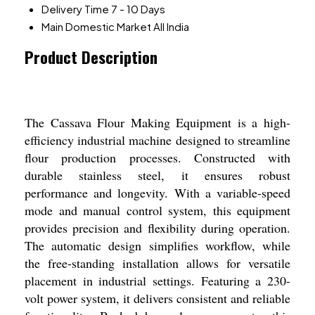
Delivery Time
7 - 10 Days
Main Domestic Market
All India
Product Description
The Cassava Flour Making Equipment is a high-
efficiency industrial machine designed to streamline
flour production processes. Constructed with
durable stainless steel, it ensures robust
performance and longevity. With a variable-speed
mode and manual control system, this equipment
provides precision and flexibility during operation.
The automatic design simplifies workflow, while
the free-standing installation allows for versatile
placement in industrial settings. Featuring a 230-
volt power system, it delivers consistent and reliable