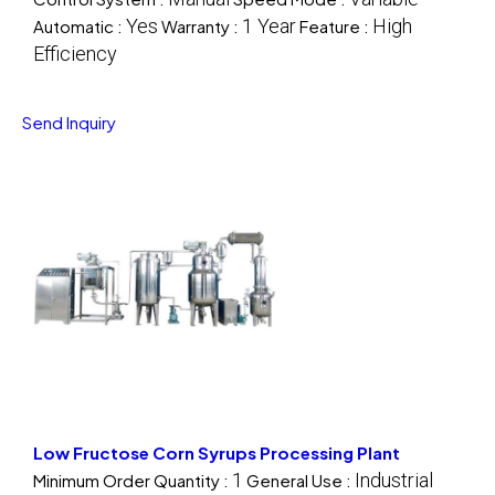
Yes
1 Year
High
Automatic :
Warranty :
Feature :
Efficiency
Send Inquiry
Low Fructose Corn Syrups Processing Plant
1
Industrial
Minimum Order Quantity :
General Use :