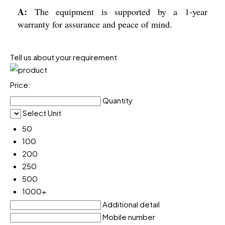
A:
The equipment is supported by a 1-year
warranty for assurance and peace of mind.
Tell us about your requirement
Price:
Quantity
Select Unit
50
100
200
250
500
1000+
Additional detail
Mobile number