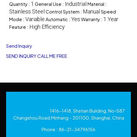
1
Industrial
Quantity :
General Use :
Material :
Stainless Steel
Manual
Control System :
Speed
Variable
Yes
1 Year
Mode :
Automatic :
Warranty :
High Efficiency
Feature :
Send Inquiry
SEND INQUIRY
CALL ME FREE
1416-1418, Shatian Building, No-587
Changshou Road,Minhang - 201100, Shanghai, China
Phone :
86-21-34796156