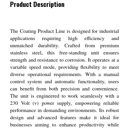
Product Description
The Coating Product Line is designed for industrial
applications requiring high efficiency and
unmatched durability. Crafted from premium
stainless steel, this free-standing unit ensures
strength and resistance to corrosion. It operates at a
variable speed mode, providing flexibility to meet
diverse operational requirements. With a manual
control system and automatic functionality, users
can benefit from both precision and convenience.
The unit is engineered to work seamlessly with a
230 Volt (v) power supply, empowering reliable
performance in demanding environments. Its robust
design and advanced features make it ideal for
businesses aiming to enhance productivity while