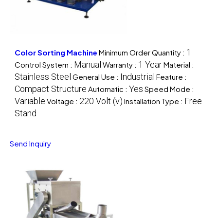
1
Color Sorting Machine
Minimum Order Quantity :
Manual
1 Year
Control System :
Warranty :
Material :
Stainless Steel
Industrial
General Use :
Feature :
Compact Structure
Yes
Automatic :
Speed Mode :
Variable
220 Volt (v)
Free
Voltage :
Installation Type :
Stand
Send Inquiry