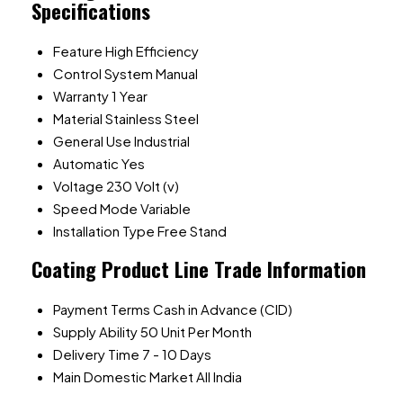
Specifications
Feature
High Efficiency
Control System
Manual
Warranty
1 Year
Material
Stainless Steel
General Use
Industrial
Automatic
Yes
Voltage
230 Volt (v)
Speed Mode
Variable
Installation Type
Free Stand
Coating Product Line Trade Information
Payment Terms
Cash in Advance (CID)
Supply Ability
50 Unit Per Month
Delivery Time
7 - 10 Days
Main Domestic Market
All India