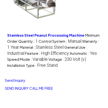
Stainless Steel Peanut Processing Machine
Minimum
1
Manual
Order Quantity :
Control System :
Warranty :
1 Year
Stainless Steel
Material :
General Use :
Industrial
High Efficiency
Yes
Feature :
Automatic :
Variable
230 Volt (v)
Speed Mode :
Voltage :
Free Stand
Installation Type :
Send Inquiry
SEND INQUIRY
CALL ME FREE