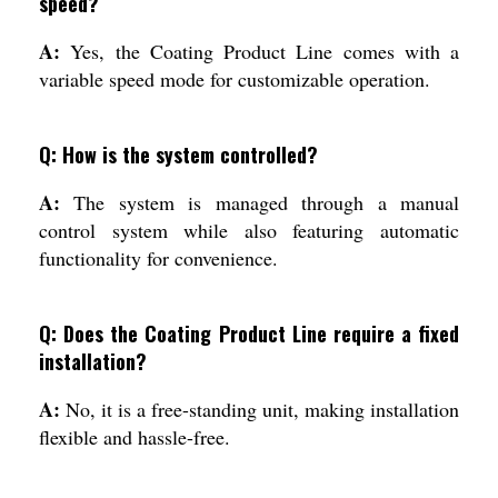
speed?
A:
Yes, the Coating Product Line comes with a
variable speed mode for customizable operation.
Q: How is the system controlled?
A:
The system is managed through a manual
control system while also featuring automatic
functionality for convenience.
Q: Does the Coating Product Line require a fixed
installation?
A:
No, it is a free-standing unit, making installation
flexible and hassle-free.