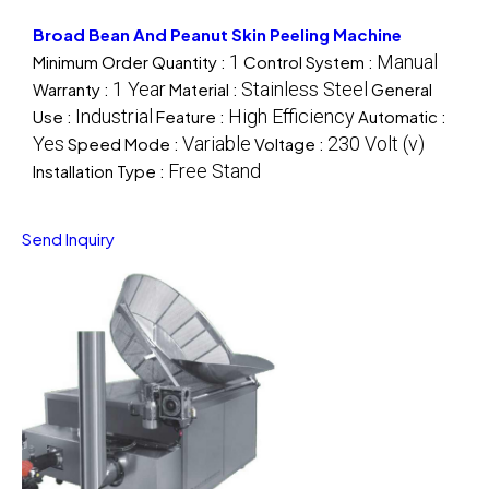
Broad Bean And Peanut Skin Peeling Machine
1
Manual
Minimum Order Quantity :
Control System :
1 Year
Stainless Steel
Warranty :
Material :
General
Industrial
High Efficiency
Use :
Feature :
Automatic :
Yes
Variable
230 Volt (v)
Speed Mode :
Voltage :
Free Stand
Installation Type :
Send Inquiry