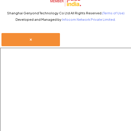
Shanghai Genyond Technology Co Ltd All Rights Reserved.
(Terms of Use)
Developed and Managed by
Infocom Network Private Limited.
×