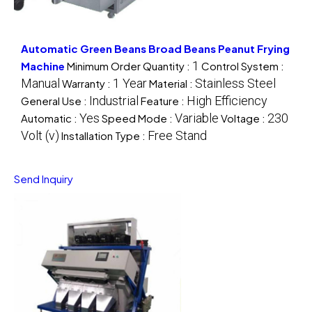
Automatic Green Beans Broad Beans Peanut Frying
1
Machine
Minimum Order Quantity :
Control System :
Manual
1 Year
Stainless Steel
Warranty :
Material :
Industrial
High Efficiency
General Use :
Feature :
Yes
Variable
230
Automatic :
Speed Mode :
Voltage :
Volt (v)
Free Stand
Installation Type :
Send Inquiry