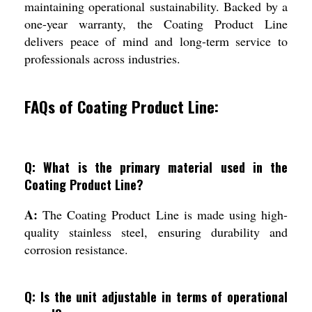
maintaining operational sustainability. Backed by a
one-year warranty, the Coating Product Line
delivers peace of mind and long-term service to
professionals across industries.
FAQs of Coating Product Line:
Q: What is the primary material used in the
Coating Product Line?
A:
The Coating Product Line is made using high-
quality stainless steel, ensuring durability and
corrosion resistance.
Q: Is the unit adjustable in terms of operational