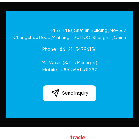
1416-1418, Shatian Building, No-587
Changshou Road,Minhang - 201100, Shanghai, China
Phone :
86-21-34796156
Mr. Wakin
(
Sales Manager
)
Mobile :
+8613661481282
Send Inquiry