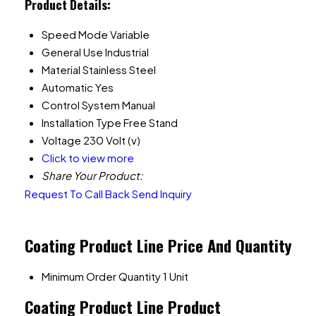
Product Details:
Speed Mode
Variable
General Use
Industrial
Material
Stainless Steel
Automatic
Yes
Control System
Manual
Installation Type
Free Stand
Voltage
230 Volt (v)
Click to view more
Share Your Product:
Request To Call Back
Send Inquiry
Coating Product Line Price And Quantity
Minimum Order Quantity
1 Unit
Coating Product Line Product