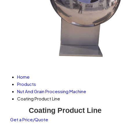
Home
Products
Nut And Grain Processing Machine
Coating Product Line
Coating Product Line
Get a Price/Quote