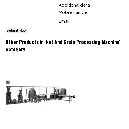
Additional detail
Mobile number
Email
Other Products in 'Nut And Grain Processing Machine'
category