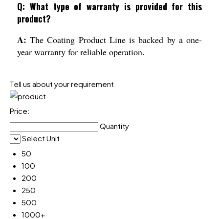
Q: What type of warranty is provided for this
product?
A:
The Coating Product Line is backed by a one-
year warranty for reliable operation.
Tell us about your requirement
Price:
Quantity
Select Unit
50
100
200
250
500
1000+