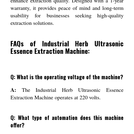
enhance extraction quality. Designed with a 1-year
warranty, it provides peace of mind and long-term
usability for businesses seeking high-quality
extraction solutions.
FAQs of Industrial Herb Ultrasonic
Essence Extraction Machine:
Q: What is the operating voltage of the machine?
A:
The Industrial Herb Ultrasonic Essence
Extraction Machine operates at 220 volts.
Q: What type of automation does this machine
offer?