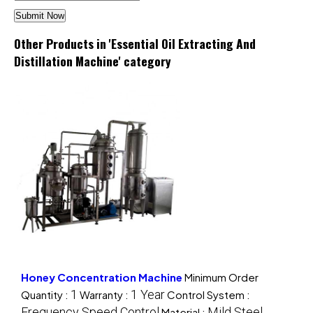
Other Products in 'Essential Oil Extracting And
Distillation Machine' category
Honey Concentration Machine
Minimum Order
1
1 Year
Quantity :
Warranty :
Control System :
Frequency Speed Control
Mild Steel
Material :