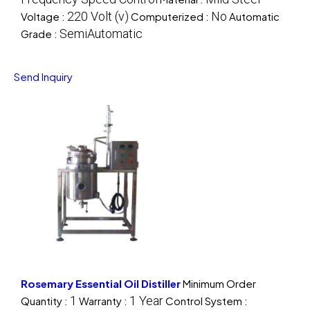
220 Volt (v)
No
Voltage :
Computerized :
Automatic
SemiAutomatic
Grade :
Send Inquiry
Rosemary Essential Oil Distiller
Minimum Order
1
1 Year
Quantity :
Warranty :
Control System :