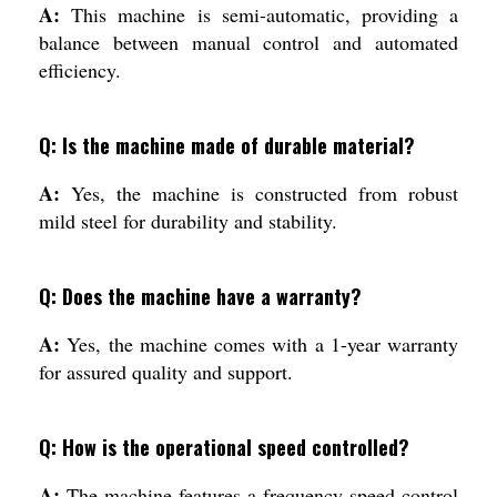
A:
This machine is semi-automatic, providing a
balance between manual control and automated
efficiency.
Q: Is the machine made of durable material?
A:
Yes, the machine is constructed from robust
mild steel for durability and stability.
Q: Does the machine have a warranty?
A:
Yes, the machine comes with a 1-year warranty
for assured quality and support.
Q: How is the operational speed controlled?
A:
The machine features a frequency speed control