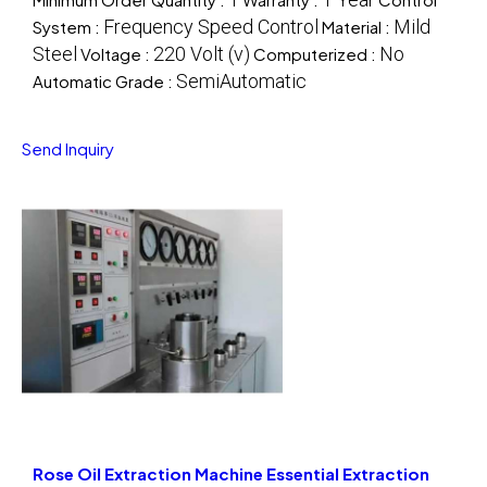
Frequency Speed Control
Mild
System :
Material :
Steel
220 Volt (v)
No
Voltage :
Computerized :
SemiAutomatic
Automatic Grade :
Send Inquiry
Rose Oil Extraction Machine Essential Extraction