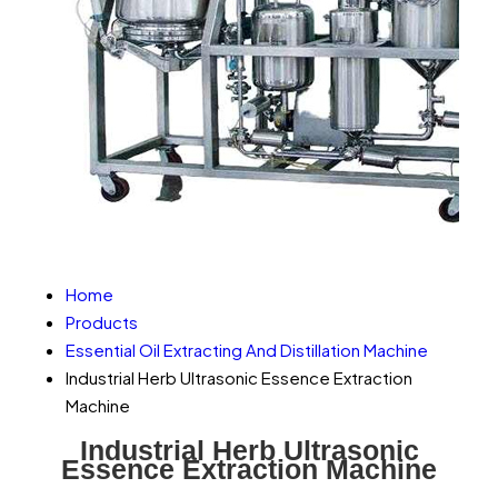
Home
Products
Essential Oil Extracting And Distillation Machine
Industrial Herb Ultrasonic Essence Extraction
Machine
Industrial Herb Ultrasonic
Essence Extraction Machine