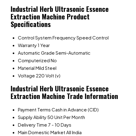
Industrial Herb Ultrasonic Essence
Extraction Machine Product
Specifications
Control System
Frequency Speed Control
Warranty
1 Year
Automatic Grade
Semi-Automatic
Computerized
No
Material
Mild Steel
Voltage
220 Volt (v)
Industrial Herb Ultrasonic Essence
Extraction Machine Trade Information
Payment Terms
Cash in Advance (CID)
Supply Ability
50 Unit Per Month
Delivery Time
7 - 10 Days
Main Domestic Market
All India