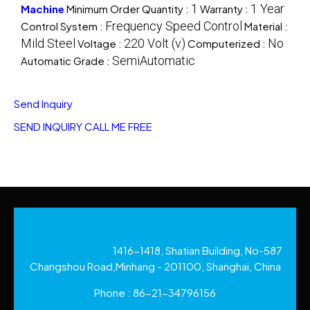
1
1 Year
Machine
Minimum Order Quantity :
Warranty :
Frequency Speed Control
Control System :
Material :
Mild Steel
220 Volt (v)
No
Voltage :
Computerized :
SemiAutomatic
Automatic Grade :
Send Inquiry
SEND INQUIRY
CALL ME FREE
1416-1418, Shatian Building, No-587
Changshou Road,Minhang - 201100, Shanghai, China
Phone :
86-21-34796156