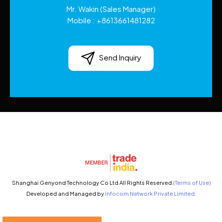
Mr. Wakin
(
Sales Manager
)
Mobile :
+8613661481282
Send Inquiry
Shanghai Genyond Technology Co Ltd All Rights Reserved.
(Terms of Use)
Developed and Managed by
Infocom Network Private Limited.