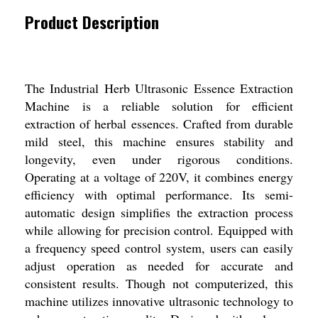
Product Description
The Industrial Herb Ultrasonic Essence Extraction
Machine is a reliable solution for efficient
extraction of herbal essences. Crafted from durable
mild steel, this machine ensures stability and
longevity, even under rigorous conditions.
Operating at a voltage of 220V, it combines energy
efficiency with optimal performance. Its semi-
automatic design simplifies the extraction process
while allowing for precision control. Equipped with
a frequency speed control system, users can easily
adjust operation as needed for accurate and
consistent results. Though not computerized, this
machine utilizes innovative ultrasonic technology to