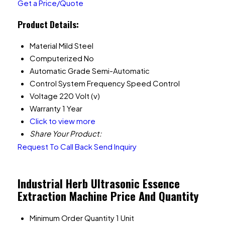
Get a Price/Quote
Product Details:
Material
Mild Steel
Computerized
No
Automatic Grade
Semi-Automatic
Control System
Frequency Speed Control
Voltage
220 Volt (v)
Warranty
1 Year
Click to view more
Share Your Product:
Request To Call Back
Send Inquiry
Industrial Herb Ultrasonic Essence
Extraction Machine Price And Quantity
Minimum Order Quantity
1 Unit