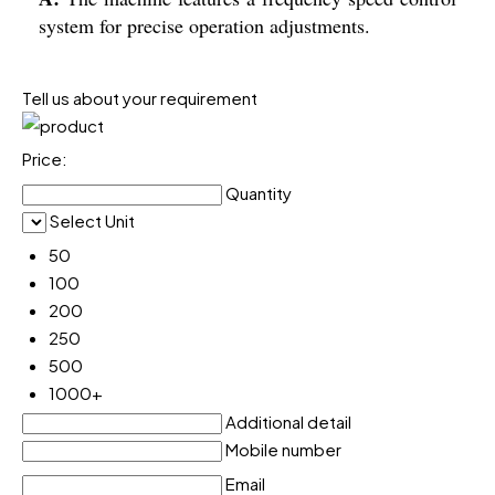
system for precise operation adjustments.
Tell us about your requirement
Price:
Quantity
Select Unit
50
100
200
250
500
1000+
Additional detail
Mobile number
Email