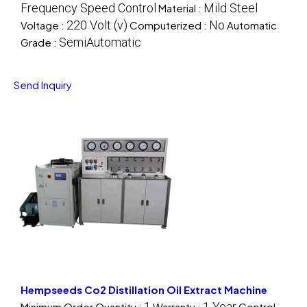
Frequency Speed Control
Mild Steel
Material :
220 Volt (v)
No
Voltage :
Computerized :
Automatic
SemiAutomatic
Grade :
Send Inquiry
Hempseeds Co2 Distillation Oil Extract Machine
1
1 Year
Minimum Order Quantity :
Warranty :
Control