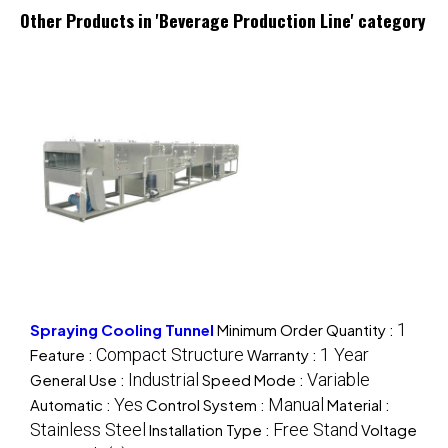
Other Products in 'Beverage Production Line' category
1
Spraying Cooling Tunnel
Minimum Order Quantity :
Compact Structure
1 Year
Feature :
Warranty :
Industrial
Variable
General Use :
Speed Mode :
Yes
Manual
Automatic :
Control System :
Material :
Stainless Steel
Free Stand
Installation Type :
Voltage