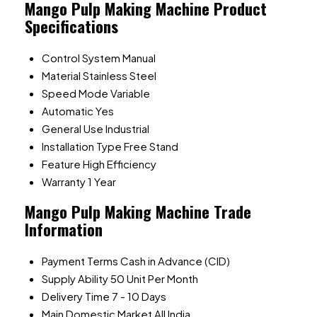
Mango Pulp Making Machine Product
Specifications
Control System
Manual
Material
Stainless Steel
Speed Mode
Variable
Automatic
Yes
General Use
Industrial
Installation Type
Free Stand
Feature
High Efficiency
Warranty
1 Year
Mango Pulp Making Machine Trade
Information
Payment Terms
Cash in Advance (CID)
Supply Ability
50 Unit Per Month
Delivery Time
7 - 10 Days
Main Domestic Market
All India