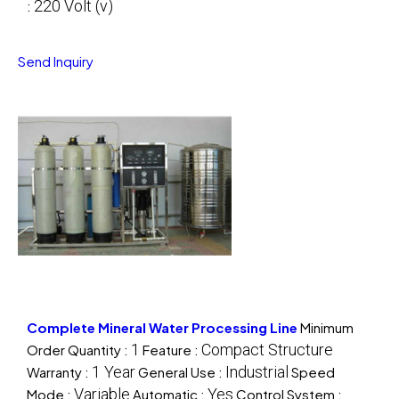
220 Volt (v)
:
Send Inquiry
Complete Mineral Water Processing Line
Minimum
1
Compact Structure
Order Quantity :
Feature :
1 Year
Industrial
Warranty :
General Use :
Speed
Variable
Yes
Mode :
Automatic :
Control System :