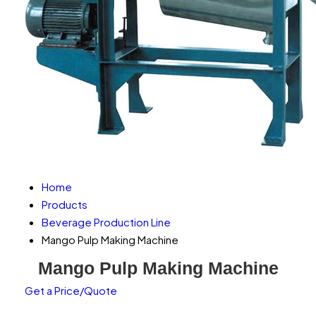
Home
Products
Beverage Production Line
Mango Pulp Making Machine
Mango Pulp Making Machine
Get a Price/Quote