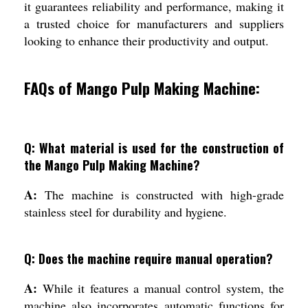
it guarantees reliability and performance, making it
a trusted choice for manufacturers and suppliers
looking to enhance their productivity and output.
FAQs of Mango Pulp Making Machine:
Q: What material is used for the construction of
the Mango Pulp Making Machine?
A:
The machine is constructed with high-grade
stainless steel for durability and hygiene.
Q: Does the machine require manual operation?
A:
While it features a manual control system, the
machine also incorporates automatic functions for