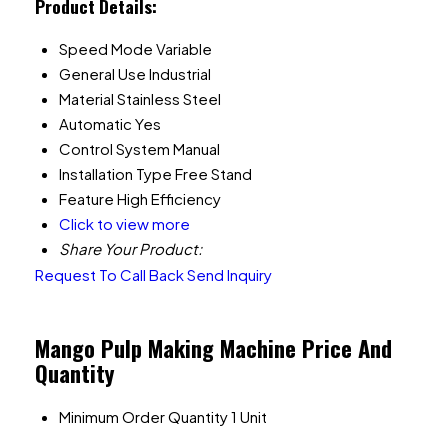
Product Details:
Speed Mode
Variable
General Use
Industrial
Material
Stainless Steel
Automatic
Yes
Control System
Manual
Installation Type
Free Stand
Feature
High Efficiency
Click to view more
Share Your Product:
Request To Call Back
Send Inquiry
Mango Pulp Making Machine Price And
Quantity
Minimum Order Quantity
1 Unit