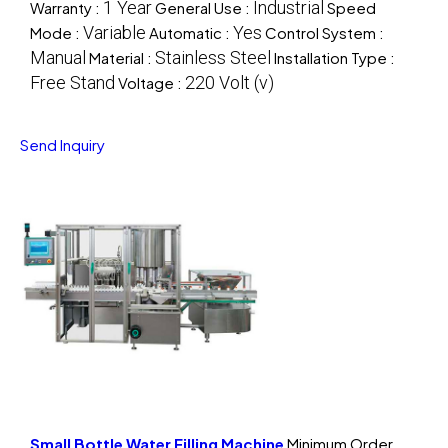
1 Year
Industrial
Warranty :
General Use :
Speed
Variable
Yes
Mode :
Automatic :
Control System :
Manual
Stainless Steel
Material :
Installation Type :
Free Stand
220 Volt (v)
Voltage :
Send Inquiry
Small Bottle Water Filling Machine
Minimum Order