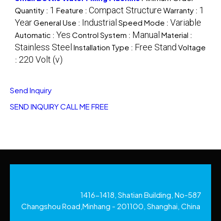
1
Compact Structure
1
Quantity :
Feature :
Warranty :
Year
Industrial
Variable
General Use :
Speed Mode :
Yes
Manual
Automatic :
Control System :
Material :
Stainless Steel
Free Stand
Installation Type :
Voltage
220 Volt (v)
:
Send Inquiry
SEND INQUIRY
CALL ME FREE
1416-1418, Shatian Building, No-587
Changshou Road,Minhang - 201100, Shanghai, China