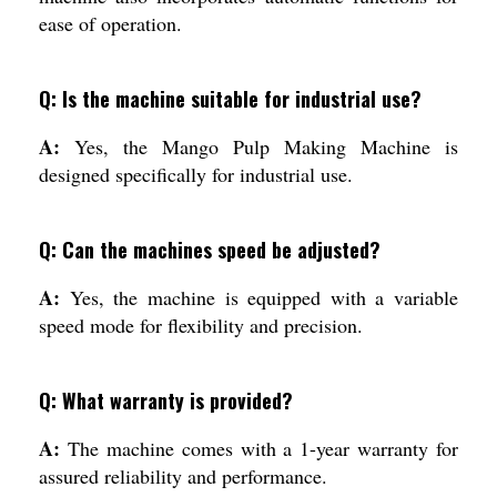
ease of operation.
Q: Is the machine suitable for industrial use?
A:
Yes, the Mango Pulp Making Machine is
designed specifically for industrial use.
Q: Can the machines speed be adjusted?
A:
Yes, the machine is equipped with a variable
speed mode for flexibility and precision.
Q: What warranty is provided?
A:
The machine comes with a 1-year warranty for
assured reliability and performance.