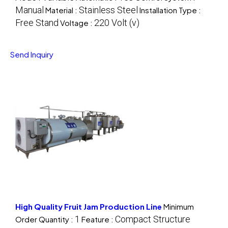
Manual
Stainless Steel
Material :
Installation Type :
Free Stand
220 Volt (v)
Voltage :
Send Inquiry
High Quality Fruit Jam Production Line
Minimum
1
Compact Structure
Order Quantity :
Feature :