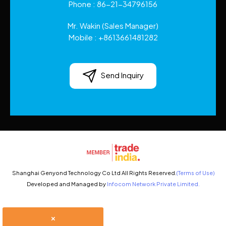
Phone :
86-21-34796156
Mr. Wakin
(
Sales Manager
)
Mobile :
+8613661481282
Send Inquiry
Shanghai Genyond Technology Co Ltd All Rights Reserved.
(Terms of Use)
Developed and Managed by
Infocom Network Private Limited.
×