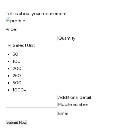
Tell us about your requirement
Price:
Quantity
Select Unit
50
100
200
250
500
1000+
Additional detail
Mobile number
Email