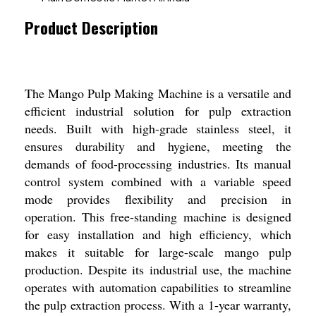
Product Description
The Mango Pulp Making Machine is a versatile and
efficient industrial solution for pulp extraction
needs. Built with high-grade stainless steel, it
ensures durability and hygiene, meeting the
demands of food-processing industries. Its manual
control system combined with a variable speed
mode provides flexibility and precision in
operation. This free-standing machine is designed
for easy installation and high efficiency, which
makes it suitable for large-scale mango pulp
production. Despite its industrial use, the machine
operates with automation capabilities to streamline
the pulp extraction process. With a 1-year warranty,