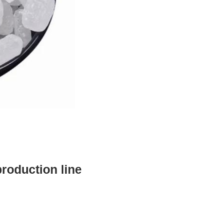
production line