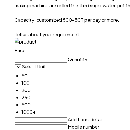
making machine are called the third sugar water, put th
Capacity: customized 500-50T per day or more.
Tell us about your requirement
Price:
Quantity
Select Unit
50
100
200
250
500
1000+
Additional detail
Mobile number