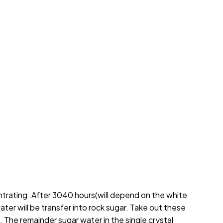
ntrating .After 3040 hours(will depend on the white
ater will be transfer into rock sugar. Take out these
. The remainder sugar water in the single crystal