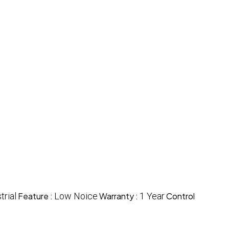
trial
Feature :
Low Noice
Warranty :
1 Year
Control