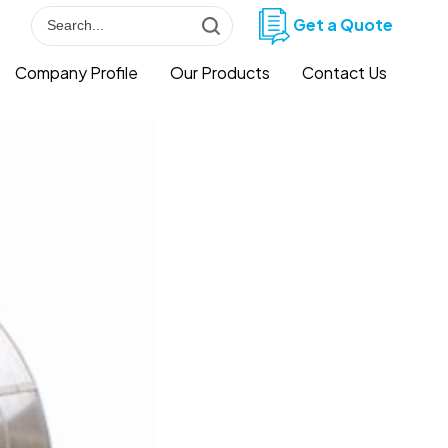
Get a Quote
Company Profile
Our Products
Contact Us