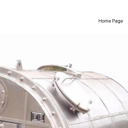
Home Page