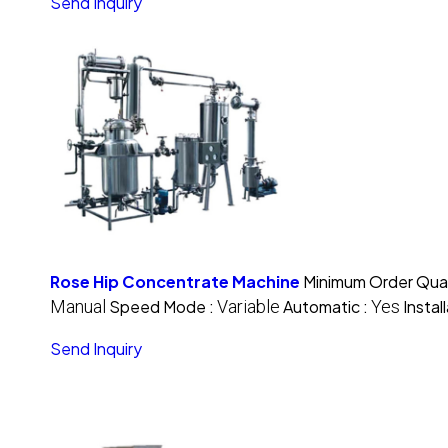
Send Inquiry
Rose Hip Concentrate Machine
Minimum Order Quan
Manual
Speed Mode :
Variable
Automatic :
Yes
Instal
Send Inquiry