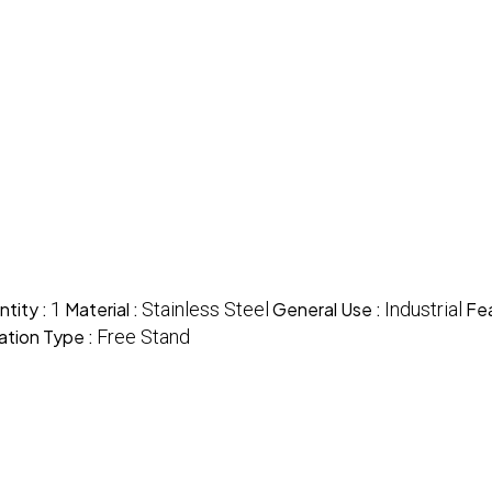
tity :
1
Material :
Stainless Steel
General Use :
Industrial
Fea
lation Type :
Free Stand