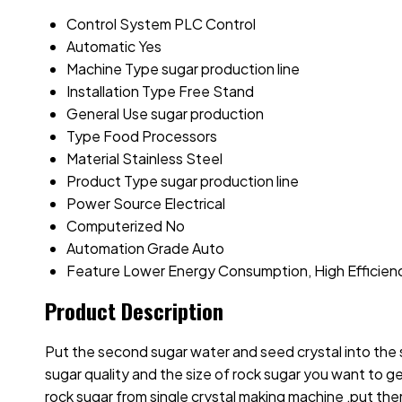
Control System
PLC Control
Automatic
Yes
Machine Type
sugar production line
Installation Type
Free Stand
General Use
sugar production
Type
Food Processors
Material
Stainless Steel
Product Type
sugar production line
Power Source
Electrical
Computerized
No
Automation Grade
Auto
Feature
Lower Energy Consumption, High Efficien
Product Description
Put the second sugar water and seed crystal into the 
sugar quality and the size of rock sugar you want to ge
rock sugar from single crystal making machine ,put them