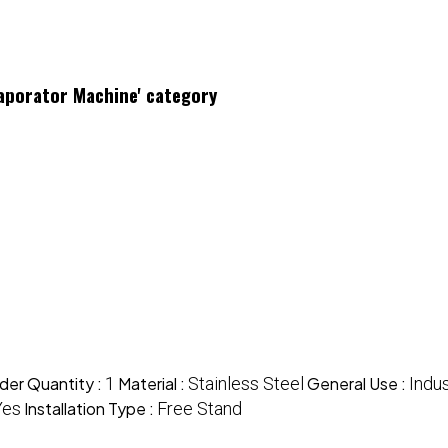
vaporator Machine' category
der Quantity :
1
Material :
Stainless Steel
General Use :
Indus
Yes
Installation Type :
Free Stand