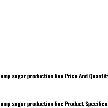
 lump sugar production line Price And Quantit
 lump sugar production line Product Specifica