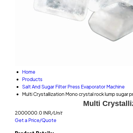
Home
Products
Salt And Sugar Filter Press Evaporator Machine
Multi Crystallization Mono crystal rock lump sugar p
Multi Crystall
2000000.0 INR
/Unit
Get a Price/Quote