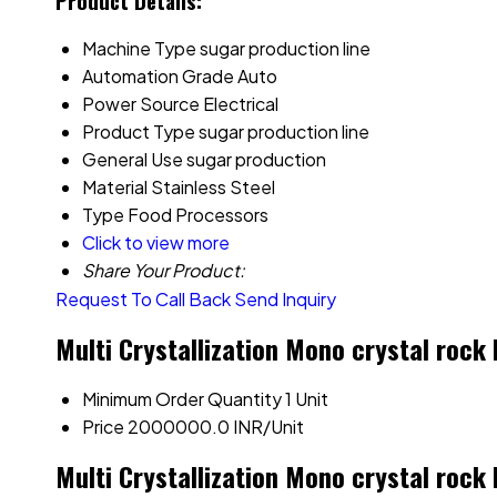
Product Details:
Machine Type
sugar production line
Automation Grade
Auto
Power Source
Electrical
Product Type
sugar production line
General Use
sugar production
Material
Stainless Steel
Type
Food Processors
Click to view more
Share Your Product:
Request To Call Back
Send Inquiry
Multi Crystallization Mono crystal rock
Minimum Order Quantity
1 Unit
Price
2000000.0 INR/Unit
Multi Crystallization Mono crystal rock