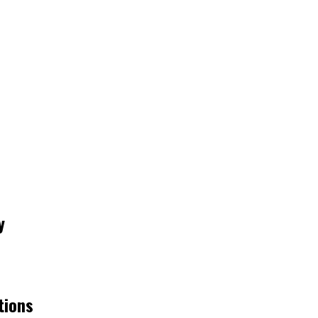
y
tions