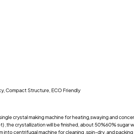
cy, Compact Structure, ECO Friendly
single crystal making machine for heating,swaying and conce
t) ,the crystallization will be finished, about 50%60% sugar w
 into centrifugal machine for cleaning ,spin-dry, and packing 