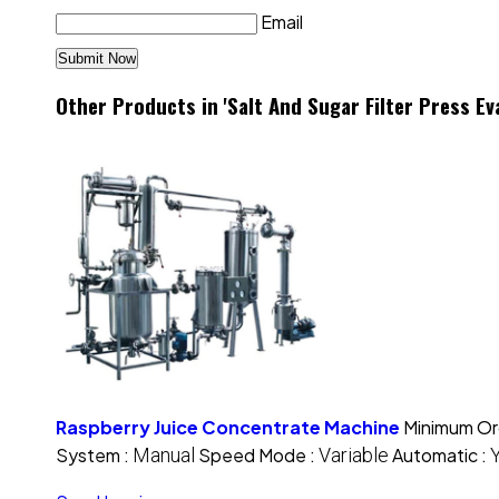
Email
Other Products in 'Salt And Sugar Filter Press E
Raspberry Juice Concentrate Machine
Minimum Or
System :
Manual
Speed Mode :
Variable
Automatic :