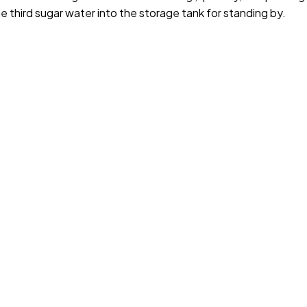
e third sugar water into the storage tank for standing by.