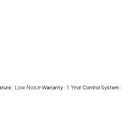
ture :
Low Noice
Warranty :
1 Year
Control System :