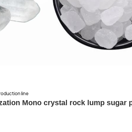
roduction line
ization Mono crystal rock lump sugar 