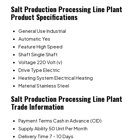
Salt Production Processing Line Plant
Product Specifications
General Use
Industrial
Automatic
Yes
Feature
High Speed
Shaft
Single Shaft
Voltage
220 Volt (v)
Drive Type
Electric
Heating System
Electrical Heating
Material
Stainless Steel
Salt Production Processing Line Plant
Trade Information
Payment Terms
Cash in Advance (CID)
Supply Ability
50 Unit Per Month
Delivery Time
7 - 10 Days