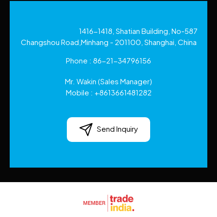
1416-1418, Shatian Building, No-587
Changshou Road,Minhang - 201100, Shanghai, China
Phone :
86-21-34796156
Mr. Wakin
(
Sales Manager
)
Mobile :
+8613661481282
Send Inquiry