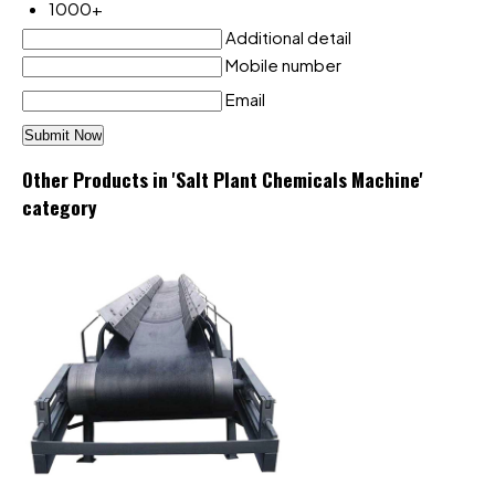
1000+
Additional detail
Mobile number
Email
Other Products in 'Salt Plant Chemicals Machine'
category