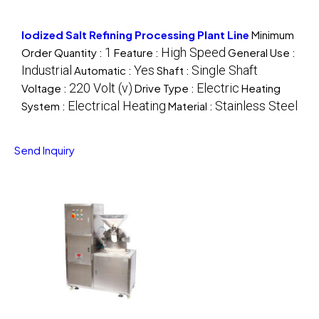
Iodized Salt Refining Processing Plant Line
Minimum
1
High Speed
Order Quantity :
Feature :
General Use :
Industrial
Yes
Single Shaft
Automatic :
Shaft :
220 Volt (v)
Electric
Voltage :
Drive Type :
Heating
Electrical Heating
Stainless Steel
System :
Material :
Send Inquiry