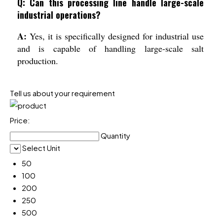
Q: Can this processing line handle large-scale
industrial operations?
A:
Yes, it is specifically designed for industrial use
and is capable of handling large-scale salt
production.
Tell us about your requirement
Price:
Quantity
Select Unit
50
100
200
250
500