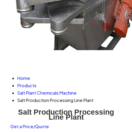
Home
Products
Salt Plant Chemicals Machine
Salt Production Processing Line Plant
Salt Production Processing
Line Plant
Get a Price/Quote