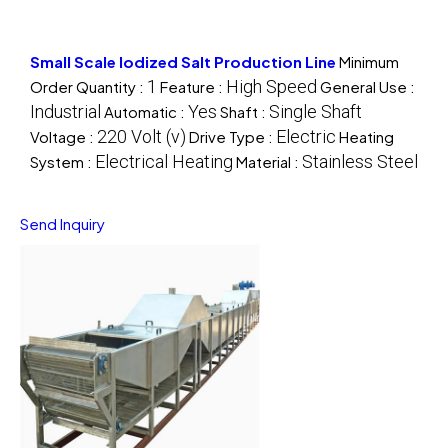
Small Scale Iodized Salt Production Line
Minimum
1
High Speed
Order Quantity :
Feature :
General Use :
Industrial
Yes
Single Shaft
Automatic :
Shaft :
220 Volt (v)
Electric
Voltage :
Drive Type :
Heating
Electrical Heating
Stainless Steel
System :
Material :
Send Inquiry