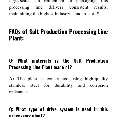
large-scale salt refinement or packaging, this
processing line delivers consistent results,
maintaining the highest industry standards. ###
FAQs of Salt Production Processing Line
Plant:
Q: What materials is the Salt Production
Processing Line Plant made of?
A:
The plant is constructed using high-quality
stainless steel for durability and corrosion
resistance.
Q: What type of drive system is used in this
processing plant?