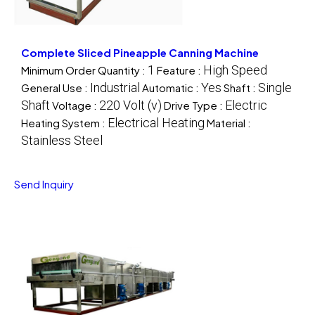
Complete Sliced Pineapple Canning Machine
1
High Speed
Minimum Order Quantity :
Feature :
Industrial
Yes
Single
General Use :
Automatic :
Shaft :
Shaft
220 Volt (v)
Electric
Voltage :
Drive Type :
Electrical Heating
Heating System :
Material :
Stainless Steel
Send Inquiry