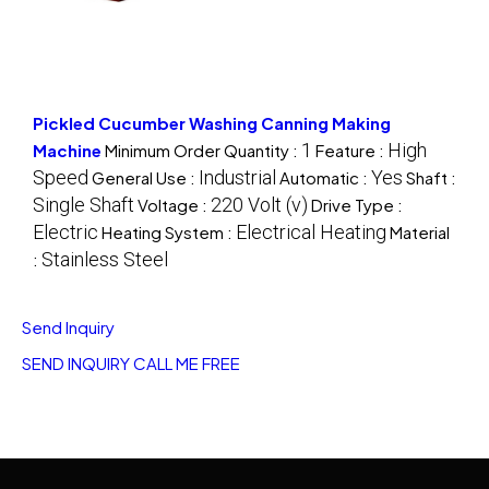
Pickled Cucumber Washing Canning Making
1
High
Machine
Minimum Order Quantity :
Feature :
Speed
Industrial
Yes
General Use :
Automatic :
Shaft :
Single Shaft
220 Volt (v)
Voltage :
Drive Type :
Electric
Electrical Heating
Heating System :
Material
Stainless Steel
:
Send Inquiry
SEND INQUIRY
CALL ME FREE