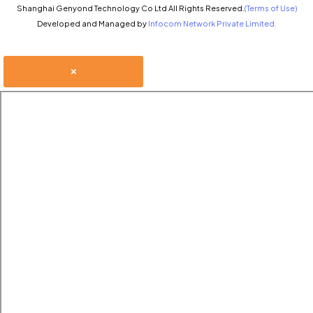
Shanghai Genyond Technology Co Ltd All Rights Reserved.
(Terms of Use)
Developed and Managed by
Infocom Network Private Limited.
×