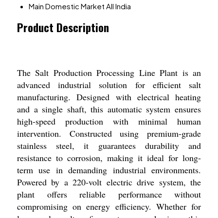
Main Domestic Market
All India
Product Description
The Salt Production Processing Line Plant is an
advanced industrial solution for efficient salt
manufacturing. Designed with electrical heating
and a single shaft, this automatic system ensures
high-speed production with minimal human
intervention. Constructed using premium-grade
stainless steel, it guarantees durability and
resistance to corrosion, making it ideal for long-
term use in demanding industrial environments.
Powered by a 220-volt electric drive system, the
plant offers reliable performance without
compromising on energy efficiency. Whether for