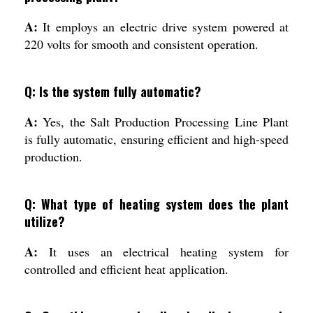
A:
It employs an electric drive system powered at
220 volts for smooth and consistent operation.
Q: Is the system fully automatic?
A:
Yes, the Salt Production Processing Line Plant
is fully automatic, ensuring efficient and high-speed
production.
Q: What type of heating system does the plant
utilize?
A:
It uses an electrical heating system for
controlled and efficient heat application.