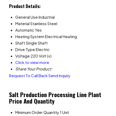
Product Details:
General Use
Industrial
Material
Stainless Steel
Automatic
Yes
Heating System
Electrical Heating
Shaft
Single Shaft
Drive Type
Electric
Voltage
220 Volt (v)
Click to view more
Share Your Product:
Request To Call Back
Send Inquiry
Salt Production Processing Line Plant
Price And Quantity
Minimum Order Quantity
1 Unit