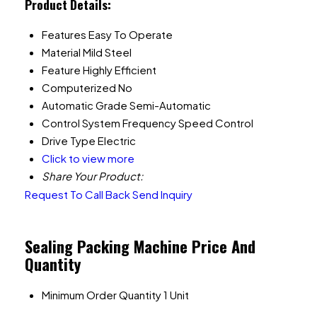
Product Details:
Features
Easy To Operate
Material
Mild Steel
Feature
Highly Efficient
Computerized
No
Automatic Grade
Semi-Automatic
Control System
Frequency Speed Control
Drive Type
Electric
Click to view more
Share Your Product:
Request To Call Back
Send Inquiry
Sealing Packing Machine Price And
Quantity
Minimum Order Quantity
1 Unit