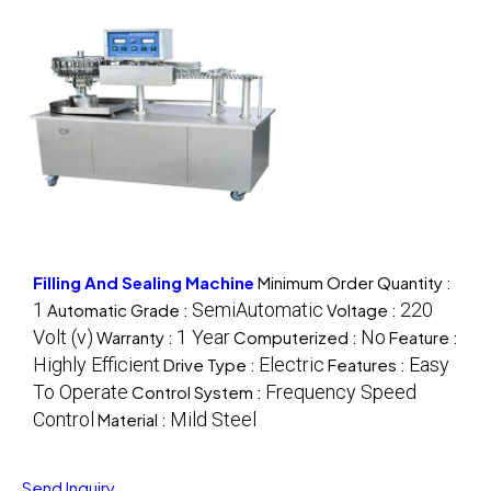
Filling And Sealing Machine
Minimum Order Quantity :
1
SemiAutomatic
220
Automatic Grade :
Voltage :
Volt (v)
1 Year
No
Warranty :
Computerized :
Feature :
Highly Efficient
Electric
Easy
Drive Type :
Features :
To Operate
Frequency Speed
Control System :
Control
Mild Steel
Material :
Send Inquiry