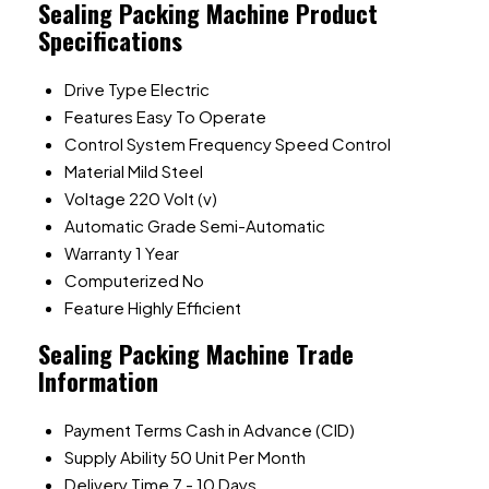
Sealing Packing Machine Product
Specifications
Drive Type
Electric
Features
Easy To Operate
Control System
Frequency Speed Control
Material
Mild Steel
Voltage
220 Volt (v)
Automatic Grade
Semi-Automatic
Warranty
1 Year
Computerized
No
Feature
Highly Efficient
Sealing Packing Machine Trade
Information
Payment Terms
Cash in Advance (CID)
Supply Ability
50 Unit Per Month
Delivery Time
7 - 10 Days