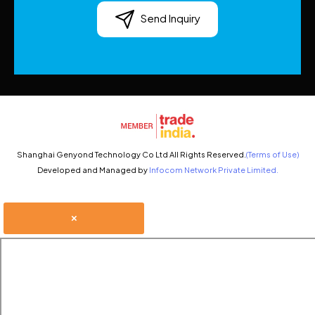
Send Inquiry
Shanghai Genyond Technology Co Ltd All Rights Reserved.
(Terms of Use)
Developed and Managed by
Infocom Network Private Limited.
×