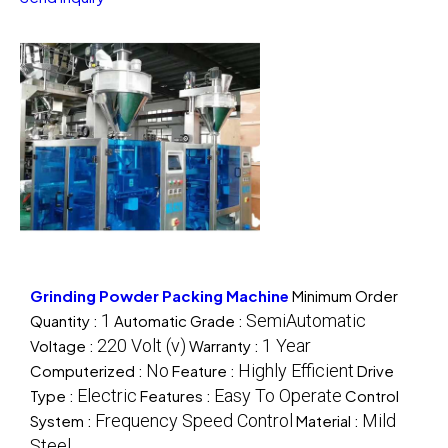
Grinding Powder Packing Machine
Minimum Order
1
SemiAutomatic
Quantity :
Automatic Grade :
220 Volt (v)
1 Year
Voltage :
Warranty :
No
Highly Efficient
Computerized :
Feature :
Drive
Electric
Easy To Operate
Type :
Features :
Control
Frequency Speed Control
Mild
System :
Material :
Steel