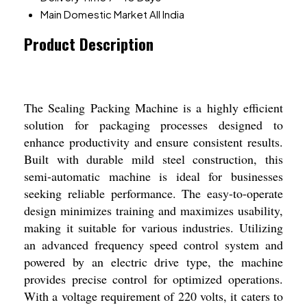
Main Domestic Market
All India
Product Description
The Sealing Packing Machine is a highly efficient
solution for packaging processes designed to
enhance productivity and ensure consistent results.
Built with durable mild steel construction, this
semi-automatic machine is ideal for businesses
seeking reliable performance. The easy-to-operate
design minimizes training and maximizes usability,
making it suitable for various industries. Utilizing
an advanced frequency speed control system and
powered by an electric drive type, the machine
provides precise control for optimized operations.
With a voltage requirement of 220 volts, it caters to