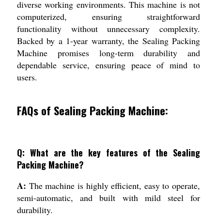
diverse working environments. This machine is not
computerized, ensuring straightforward
functionality without unnecessary complexity.
Backed by a 1-year warranty, the Sealing Packing
Machine promises long-term durability and
dependable service, ensuring peace of mind to
users.
FAQs of Sealing Packing Machine:
Q: What are the key features of the Sealing
Packing Machine?
A:
The machine is highly efficient, easy to operate,
semi-automatic, and built with mild steel for
durability.