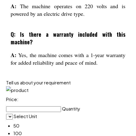
A:
The machine operates on 220 volts and is
powered by an electric drive type.
Q: Is there a warranty included with this
machine?
A:
Yes, the machine comes with a 1-year warranty
for added reliability and peace of mind.
Tell us about your requirement
Price:
Quantity
Select Unit
50
100