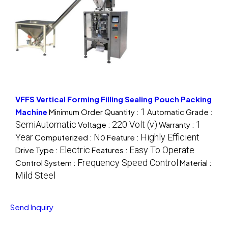
VFFS Vertical Forming Filling Sealing Pouch Packing
1
Machine
Minimum Order Quantity :
Automatic Grade :
SemiAutomatic
220 Volt (v)
1
Voltage :
Warranty :
Year
No
Highly Efficient
Computerized :
Feature :
Electric
Easy To Operate
Drive Type :
Features :
Frequency Speed Control
Control System :
Material :
Mild Steel
Send Inquiry