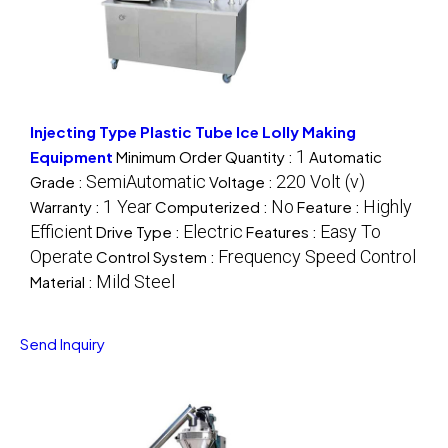
Injecting Type Plastic Tube Ice Lolly Making
1
Equipment
Minimum Order Quantity :
Automatic
SemiAutomatic
220 Volt (v)
Grade :
Voltage :
1 Year
No
Highly
Warranty :
Computerized :
Feature :
Efficient
Electric
Easy To
Drive Type :
Features :
Operate
Frequency Speed Control
Control System :
Mild Steel
Material :
Send Inquiry