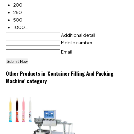
200
250
500
1000+
Additional detail
Mobile number
Email
Other Products in 'Container Filling And Packing
Machine' category