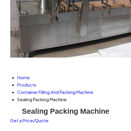
Home
Products
Container Filling And Packing Machine
Sealing Packing Machine
Sealing Packing Machine
Get a Price/Quote