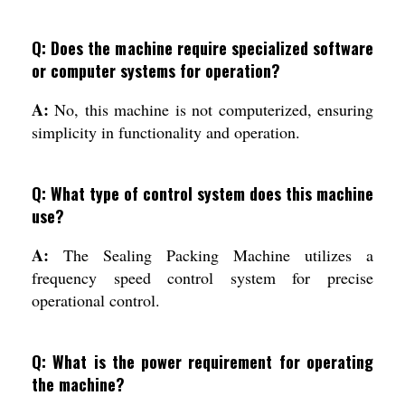
Q: Does the machine require specialized software
or computer systems for operation?
A:
No, this machine is not computerized, ensuring
simplicity in functionality and operation.
Q: What type of control system does this machine
use?
A:
The Sealing Packing Machine utilizes a
frequency speed control system for precise
operational control.
Q: What is the power requirement for operating
the machine?