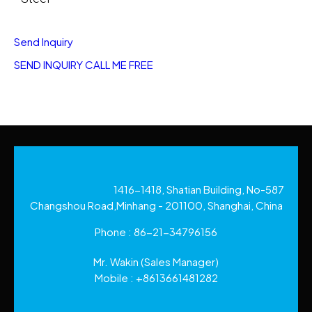
Send Inquiry
SEND INQUIRY
CALL ME FREE
1416-1418, Shatian Building, No-587
Changshou Road,Minhang - 201100, Shanghai, China
Phone :
86-21-34796156
Mr. Wakin
(
Sales Manager
)
Mobile :
+8613661481282