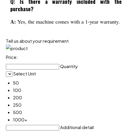
Q: Is there a warranty included with the
purchase?
A:
Yes, the machine comes with a 1-year warranty.
Tell us about your requirement
Price:
Quantity
Select Unit
50
100
200
250
500
1000+
Additional detail