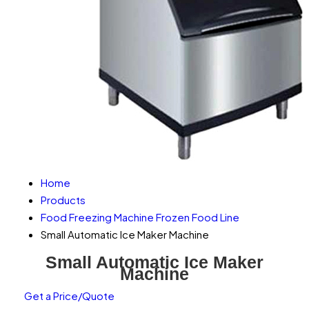
Home
Products
Food Freezing Machine Frozen Food Line
Small Automatic Ice Maker Machine
Small Automatic Ice Maker
Machine
Get a Price/Quote