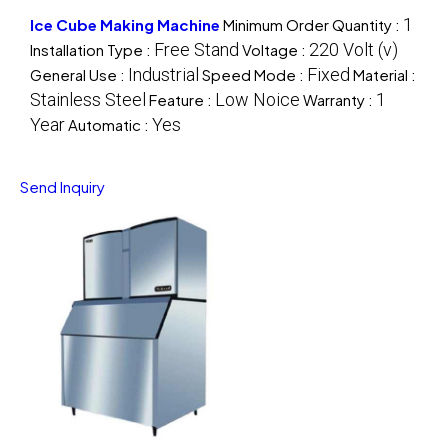
1
Ice Cube Making Machine
Minimum Order Quantity :
Free Stand
220 Volt (v)
Installation Type :
Voltage :
Industrial
Fixed
General Use :
Speed Mode :
Material :
Stainless Steel
Low Noice
1
Feature :
Warranty :
Year
Yes
Automatic :
Send Inquiry