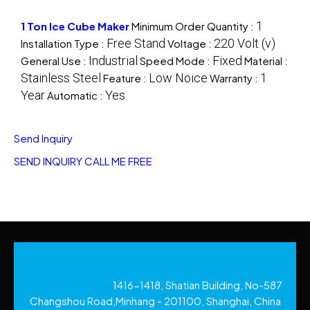
1
1 Ton Ice Cube Maker
Minimum Order Quantity :
Free Stand
220 Volt (v)
Installation Type :
Voltage :
Industrial
Fixed
General Use :
Speed Mode :
Material :
Stainless Steel
Low Noice
1
Feature :
Warranty :
Year
Yes
Automatic :
Send Inquiry
SEND INQUIRY
CALL ME FREE
1416-1418, Shatian Building, No-587
Changshou Road,Minhang - 201100, Shanghai, China