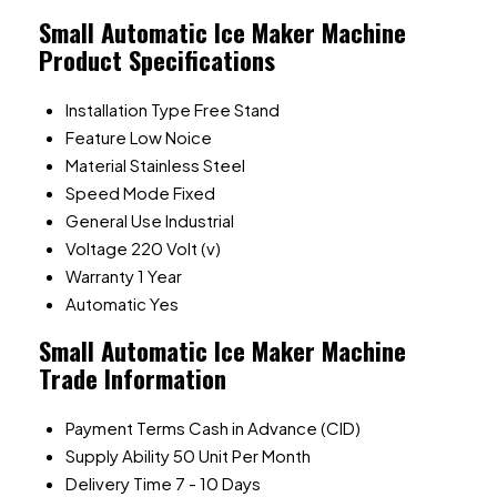
Small Automatic Ice Maker Machine
Product Specifications
Installation Type
Free Stand
Feature
Low Noice
Material
Stainless Steel
Speed Mode
Fixed
General Use
Industrial
Voltage
220 Volt (v)
Warranty
1 Year
Automatic
Yes
Small Automatic Ice Maker Machine
Trade Information
Payment Terms
Cash in Advance (CID)
Supply Ability
50 Unit Per Month
Delivery Time
7 - 10 Days