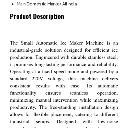
Main Domestic Market
All India
Product Description
The Small Automatic Ice Maker Machine is an
industrial-grade solution designed for efficient ice
production. Engineered with durable stainless steel,
it promises long-lasting performance and reliability.
Operating at a fixed speed mode and powered by a
standard 220V voltage, this machine delivers
consistent results with ease. Its automatic
functionality ensures seamless operation,
minimizing manual intervention while maximizing
productivity. The free-standing installation design
allows for flexible placement, catering to different
industrial setups. Designed with low-noise