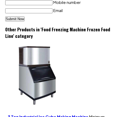
Mobile number
Email
Other Products in 'Food Freezing Machine Frozen Food
Line' category
3 Ton Industrial Ice Cube Making Machine
Minimum