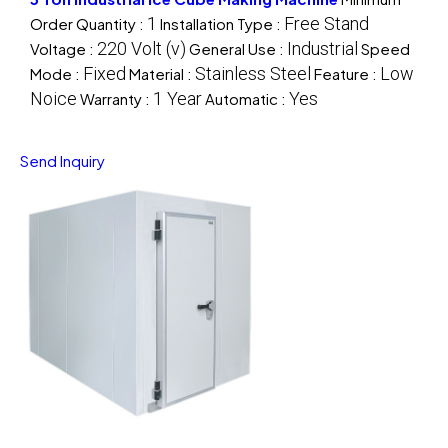
1
Free Stand
Order Quantity :
Installation Type :
220 Volt (v)
Industrial
Voltage :
General Use :
Speed
Fixed
Stainless Steel
Low
Mode :
Material :
Feature :
Noice
1 Year
Yes
Warranty :
Automatic :
Send Inquiry