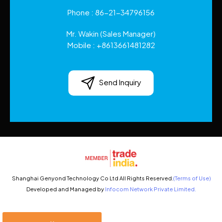
Phone :
86-21-34796156
Mr. Wakin
(
Sales Manager
)
Mobile :
+8613661481282
Send Inquiry
Shanghai Genyond Technology Co Ltd All Rights Reserved.
(Terms of Use)
Developed and Managed by
Infocom Network Private Limited.