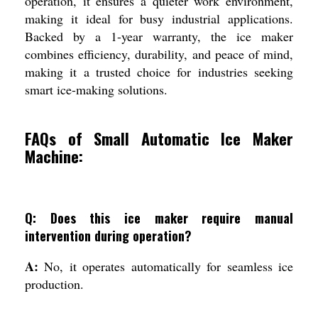
operation, it ensures a quieter work environment,
making it ideal for busy industrial applications.
Backed by a 1-year warranty, the ice maker
combines efficiency, durability, and peace of mind,
making it a trusted choice for industries seeking
smart ice-making solutions.
FAQs of Small Automatic Ice Maker
Machine:
Q: Does this ice maker require manual
intervention during operation?
A:
No, it operates automatically for seamless ice
production.