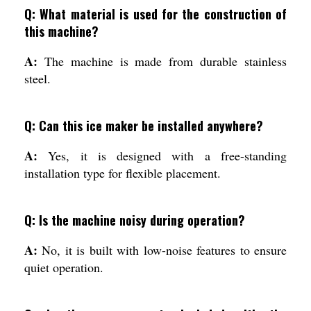
Q: What material is used for the construction of
this machine?
A:
The machine is made from durable stainless
steel.
Q: Can this ice maker be installed anywhere?
A:
Yes, it is designed with a free-standing
installation type for flexible placement.
Q: Is the machine noisy during operation?
A:
No, it is built with low-noise features to ensure
quiet operation.