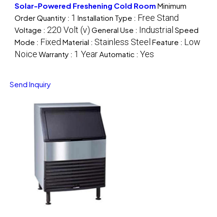
Solar-Powered Freshening Cold Room
Minimum
1
Free Stand
Order Quantity :
Installation Type :
220 Volt (v)
Industrial
Voltage :
General Use :
Speed
Fixed
Stainless Steel
Low
Mode :
Material :
Feature :
Noice
1 Year
Yes
Warranty :
Automatic :
Send Inquiry