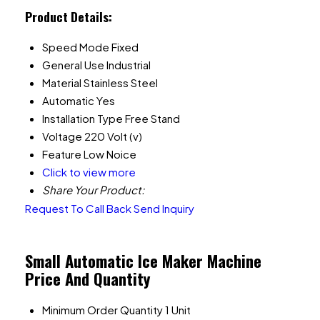
Product Details:
Speed Mode
Fixed
General Use
Industrial
Material
Stainless Steel
Automatic
Yes
Installation Type
Free Stand
Voltage
220 Volt (v)
Feature
Low Noice
Click to view more
Share Your Product:
Request To Call Back
Send Inquiry
Small Automatic Ice Maker Machine
Price And Quantity
Minimum Order Quantity
1 Unit