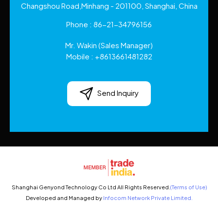
Changshou Road,Minhang - 201100, Shanghai, China
Phone :
86-21-34796156
Mr. Wakin
(
Sales Manager
)
Mobile :
+8613661481282
Send Inquiry
Shanghai Genyond Technology Co Ltd All Rights Reserved.
(Terms of Use)
Developed and Managed by
Infocom Network Private Limited.