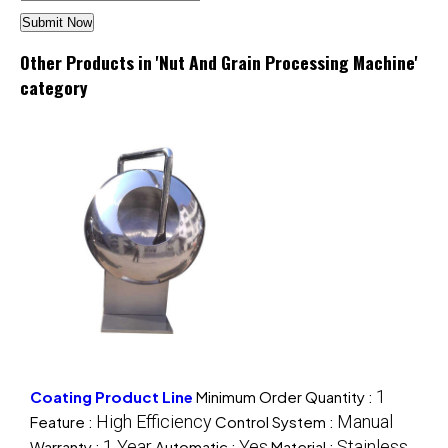
Other Products in 'Nut And Grain Processing Machine'
category
1
Coating Product Line
Minimum Order Quantity :
High Efficiency
Manual
Feature :
Control System :
1 Year
Yes
Stainless
Warranty :
Automatic :
Material :