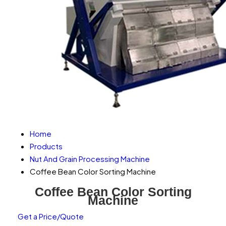
Home
Products
Nut And Grain Processing Machine
Coffee Bean Color Sorting Machine
Coffee Bean Color Sorting
Machine
Get a Price/Quote