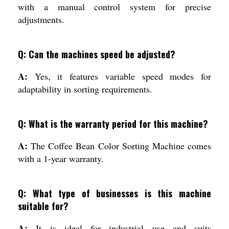
with a manual control system for precise
adjustments.
Q: Can the machines speed be adjusted?
A:
Yes, it features variable speed modes for
adaptability in sorting requirements.
Q: What is the warranty period for this machine?
A:
The Coffee Bean Color Sorting Machine comes
with a 1-year warranty.
Q: What type of businesses is this machine
suitable for?
A:
It is ideal for industrial use and suits