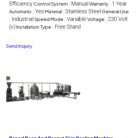
Efficiency
Manual
1 Year
Control System :
Warranty :
Yes
Stainless Steel
Automatic :
Material :
General Use
Industrial
Variable
230 Volt
:
Speed Mode :
Voltage :
(v)
Free Stand
Installation Type :
Send Inquiry
Broad Bean And Peanut Skin Peeling Machine