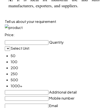
manufacturers, exporters, and suppliers.
Tell us about your requirement
Price:
Quantity
Select Unit
50
100
200
250
500
1000+
Additional detail
Mobile number
Email