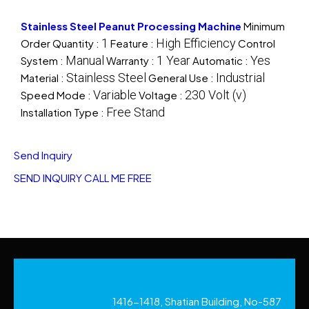
Stainless Steel Peanut Processing Machine
Minimum
1
High Efficiency
Order Quantity :
Feature :
Control
Manual
1 Year
Yes
System :
Warranty :
Automatic :
Stainless Steel
Industrial
Material :
General Use :
Variable
230 Volt (v)
Speed Mode :
Voltage :
Free Stand
Installation Type :
Send Inquiry
SEND INQUIRY
CALL ME FREE
1416-1418, Shatian Building, No-587