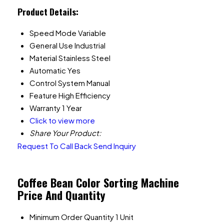
Product Details:
Speed Mode
Variable
General Use
Industrial
Material
Stainless Steel
Automatic
Yes
Control System
Manual
Feature
High Efficiency
Warranty
1 Year
Click to view more
Share Your Product:
Request To Call Back
Send Inquiry
Coffee Bean Color Sorting Machine
Price And Quantity
Minimum Order Quantity
1 Unit