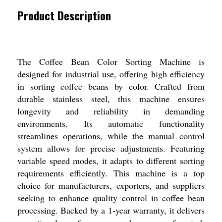
Product Description
The Coffee Bean Color Sorting Machine is
designed for industrial use, offering high efficiency
in sorting coffee beans by color. Crafted from
durable stainless steel, this machine ensures
longevity and reliability in demanding
environments. Its automatic functionality
streamlines operations, while the manual control
system allows for precise adjustments. Featuring
variable speed modes, it adapts to different sorting
requirements efficiently. This machine is a top
choice for manufacturers, exporters, and suppliers
seeking to enhance quality control in coffee bean
processing. Backed by a 1-year warranty, it delivers