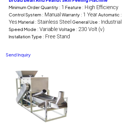
1
High Efficiency
Minimum Order Quantity :
Feature :
Manual
1 Year
Control System :
Warranty :
Automatic :
Yes
Stainless Steel
Industrial
Material :
General Use :
Variable
230 Volt (v)
Speed Mode :
Voltage :
Free Stand
Installation Type :
Send Inquiry