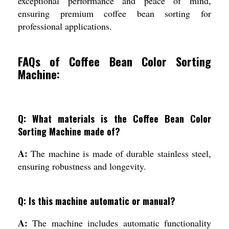
exceptional performance and peace of mind,
ensuring premium coffee bean sorting for
professional applications.
FAQs of Coffee Bean Color Sorting
Machine:
Q: What materials is the Coffee Bean Color
Sorting Machine made of?
A:
The machine is made of durable stainless steel,
ensuring robustness and longevity.
Q: Is this machine automatic or manual?
A:
The machine includes automatic functionality