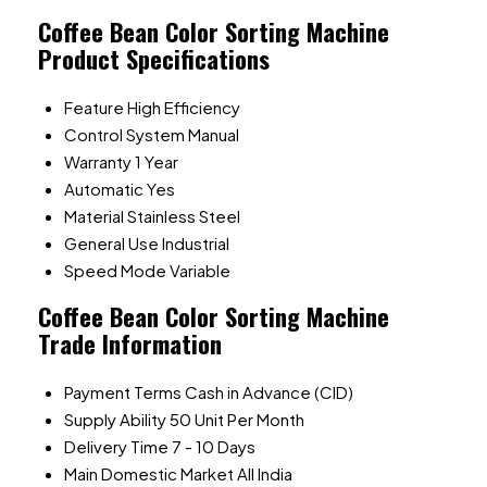
Coffee Bean Color Sorting Machine
Product Specifications
Feature
High Efficiency
Control System
Manual
Warranty
1 Year
Automatic
Yes
Material
Stainless Steel
General Use
Industrial
Speed Mode
Variable
Coffee Bean Color Sorting Machine
Trade Information
Payment Terms
Cash in Advance (CID)
Supply Ability
50 Unit Per Month
Delivery Time
7 - 10 Days
Main Domestic Market
All India