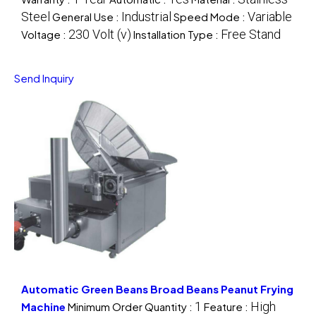
Steel
Industrial
Variable
General Use :
Speed Mode :
230 Volt (v)
Free Stand
Voltage :
Installation Type :
Send Inquiry
Automatic Green Beans Broad Beans Peanut Frying
1
High
Machine
Minimum Order Quantity :
Feature :